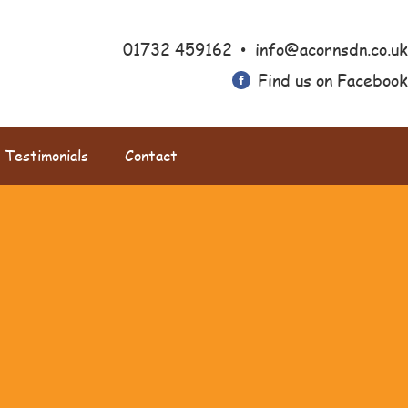
•
01732 459162
info@acornsdn.co.uk
Find us on Facebook
Testimonials
Contact