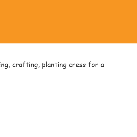
ng, crafting, planting cress for a