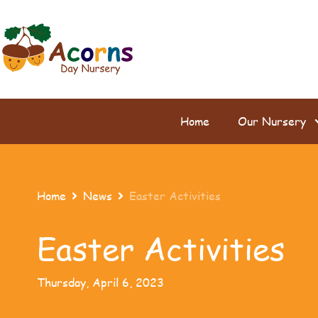
Home
Our Nursery
Home
News
Easter Activities


Easter Activities
Thursday, April 6, 2023