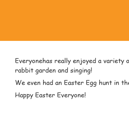
Everyonehas really enjoyed a variety of
rabbit garden and singing!
We even had an Easter Egg hunt in th
Happy Easter Everyone!