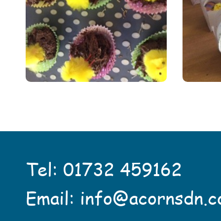
Tel:
01732 459162
Email:
info@acornsdn.c