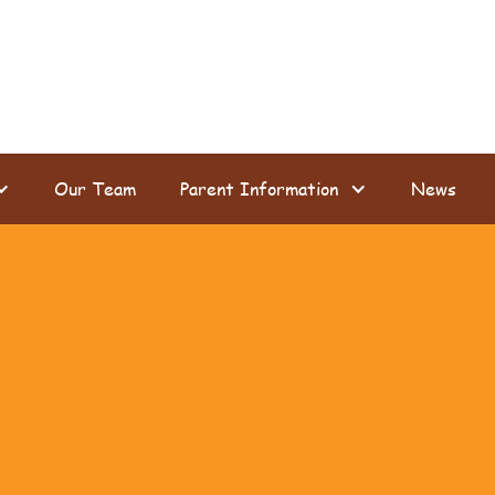
Our Team
Parent Information
News