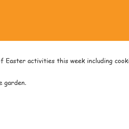
 Easter activities this week including cooki
e garden.