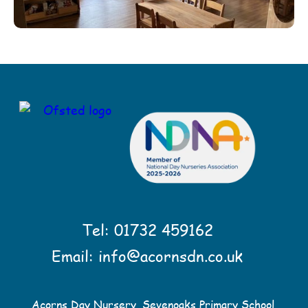
Tel:
01732 459162
Email:
info@acornsdn.co.uk
Acorns Day Nursery, Sevenoaks Primary School,