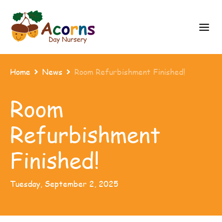
Home
News
Room Refurbishment Finished!


Room
Refurbishment
Finished!
Tuesday, September 2, 2025