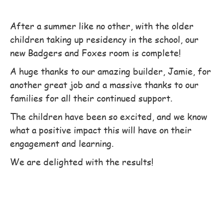
After a summer like no other, with the older
children taking up residency in the school, our
new Badgers and Foxes room is complete!
A huge thanks to our amazing builder, Jamie, for
another great job and a massive thanks to our
families for all their continued support.
The children have been so excited, and we know
what a positive impact this will have on their
engagement and learning.
We are delighted with the results!