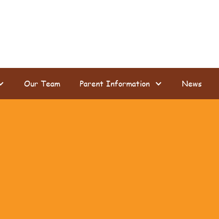
Our Team
Parent Information
News