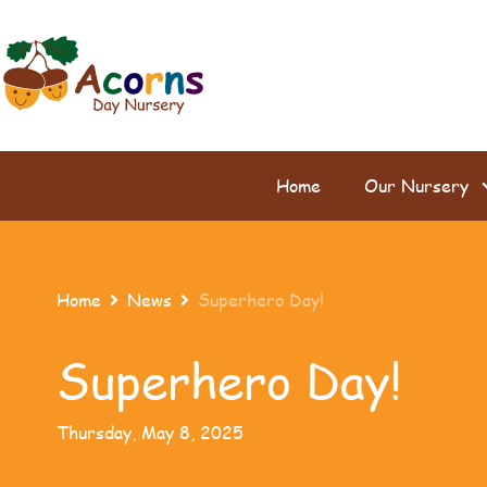
Home
Our Nursery
Home
News
Superhero Day!


Superhero Day!
Thursday, May 8, 2025