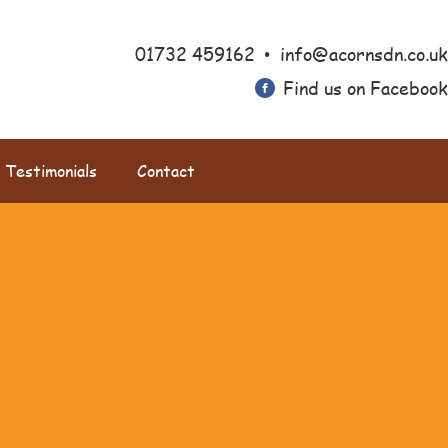
•
01732 459162
info@acornsdn.co.uk
Find us on Facebook
Testimonials
Contact