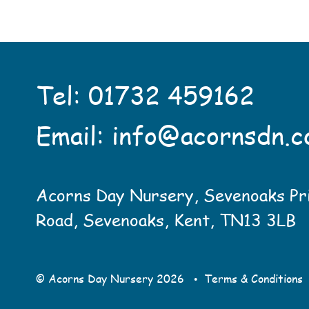
Tel:
01732 459162
Email:
info@acornsdn.c
Acorns Day Nursery, Sevenoaks Pr
Road, Sevenoaks, Kent, TN13 3LB
•
© Acorns Day Nursery
2026
Terms & Conditions