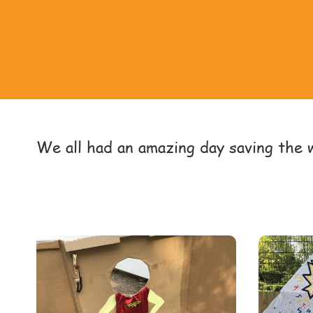
We all had an amazing day saving the 