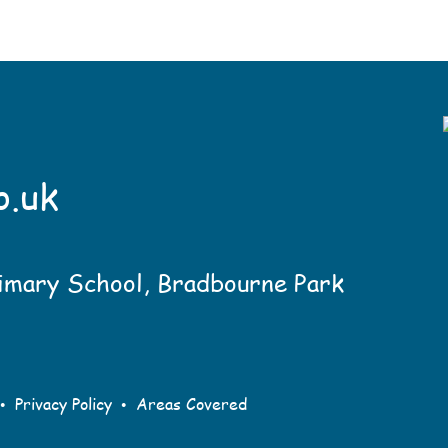
o.uk
imary School, Bradbourne Park
•
•
Privacy Policy
Areas Covered