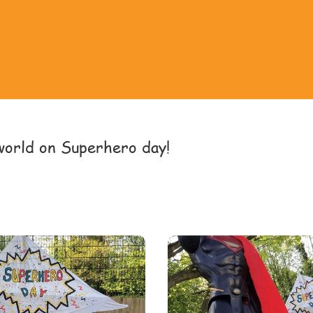
world on Superhero day!