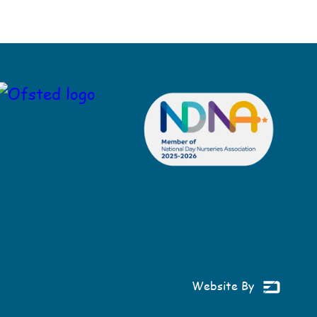
Website By